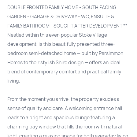
DOUBLE FRONTED FAMILY HOME - SOUTH FACING
GARDEN - GARAGE & DRIVEWAY - WC, ENSUITE &
FAMILY BATHROOM - SOUGHT AFTER DEVELOPMENT **
Nestled within this ever-popular Stoke Village
development, is this beautifully presented three-
bedroom semi-detached home — built by Persimmon
Homes to their stylish Shire design — offers an ideal
blend of contemporary comfort and practical family
living.
From the moment you arrive, the property exudes a
sense of quality and care. A welcoming entrance hall
leads to a bright and spacious lounge featuring a
charming bay window that fills the room with natural
light, creating a relaxing space for both everyday living