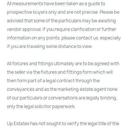
All measurements have been taken as a guide to
prospective buyers only and are not precise. Please be
advised that some of the particulars may be awaiting
vendor approval. If you require clarification or further
information on any points, please contact us, especially
if you are traveling some distance to view.
All fixtures and fittings ultimately are to be agreed with
the seller via the fixtures and fittings form which will
then form part of a legal contract through the
conveyances and as the marketing estate agent none
of our particulars or conversations are legally binding,
only the legal solicitor paperwork.
Up Estates has not sought to verify the legal title of the