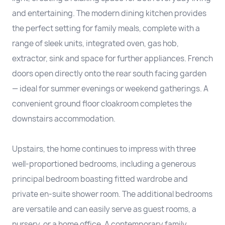
and entertaining. The modern dining kitchen provides
the perfect setting for family meals, complete with a
range of sleek units, integrated oven, gas hob,
extractor, sink and space for further appliances. French
doors open directly onto the rear south facing garden
— ideal for summer evenings or weekend gatherings. A
convenient ground floor cloakroom completes the
downstairs accommodation.
Upstairs, the home continues to impress with three
well-proportioned bedrooms, including a generous
principal bedroom boasting fitted wardrobe and
private en-suite shower room. The additional bedrooms
are versatile and can easily serve as guest rooms, a
nursery, or a home office. A contemporary family