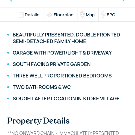
Details
Floorplan
Map
EPC
BEAUTIFULLY PRESENTED, DOUBLE FRONTED
SEMI-DETACHED FAMILY HOME
GARAGE WITH POWER/LIGHT & DRIVEWAY
SOUTH FACING PRIVATE GARDEN
THREE WELL PROPORTIONED BEDROOMS
TWO BATHROOMS & WC
SOUGHT AFTER LOCATION IN STOKE VILLAGE
Property Details
**NO ONWARD CHAIN - IMMACULATELY PRESENTED