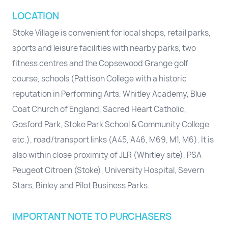
LOCATION
Stoke Village is convenient for local shops, retail parks,
sports and leisure facilities with nearby parks, two
fitness centres and the Copsewood Grange golf
course, schools (Pattison College with a historic
reputation in Performing Arts, Whitley Academy, Blue
Coat Church of England, Sacred Heart Catholic,
Gosford Park, Stoke Park School & Community College
etc.), road/transport links (A45, A46, M69, M1, M6). It is
also within close proximity of JLR (Whitley site), PSA
Peugeot Citroen (Stoke), University Hospital, Severn
Stars, Binley and Pilot Business Parks.
IMPORTANT NOTE TO PURCHASERS