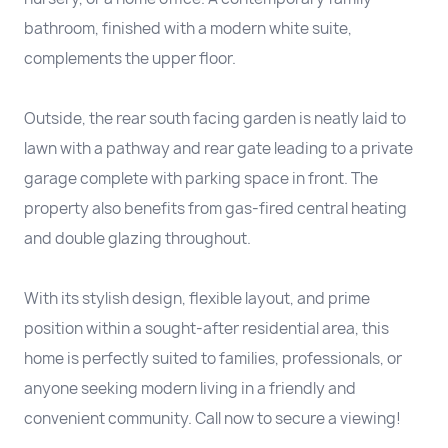
bathroom, finished with a modern white suite,
complements the upper floor.
Outside, the rear south facing garden is neatly laid to
lawn with a pathway and rear gate leading to a private
garage complete with parking space in front. The
property also benefits from gas-fired central heating
and double glazing throughout.
With its stylish design, flexible layout, and prime
position within a sought-after residential area, this
home is perfectly suited to families, professionals, or
anyone seeking modern living in a friendly and
convenient community. Call now to secure a viewing!