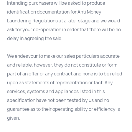
Intending purchasers will be asked to produce
identification documentation for Anti Money
Laundering Regulations at a later stage and we would
ask for your co-operation in order that there will be no
delay in agreeing the sale.
We endeavour to make our sales particulars accurate
and reliable, however, they do not constitute or form
part of an offer or any contract and none is to be relied
upon as statements of representation or fact. Any
services, systems and appliances listed in this
specification have not been tested by us and no
guarantee as to their operating ability or efficiency is
given.