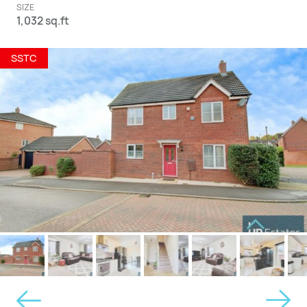
SIZE
1,032 sq.ft
SSTC