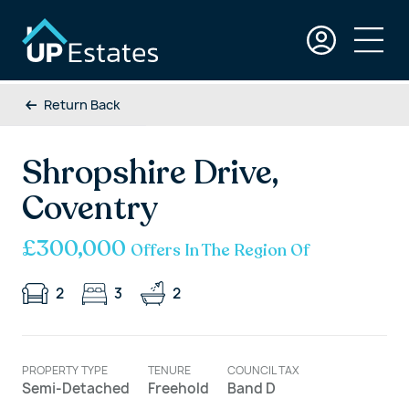
Return Back
Shropshire Drive,
Coventry
£300,000
Offers In The Region Of
2
3
2
PROPERTY TYPE
TENURE
COUNCIL TAX
Semi-Detached
Freehold
Band D