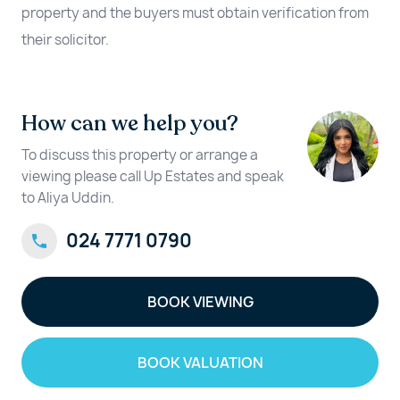
property and the buyers must obtain verification from
their solicitor.
How can we help you?
To discuss this property or arrange a
viewing please call Up Estates and speak
to Aliya Uddin.
024 7771 0790
BOOK VIEWING
BOOK VALUATION