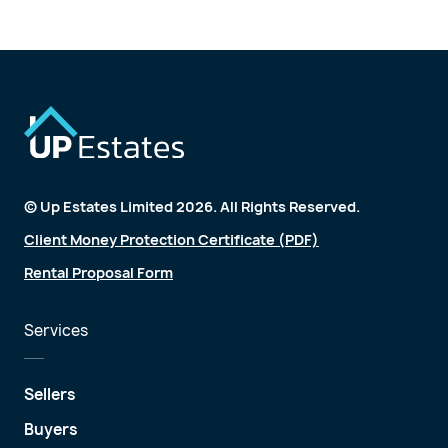
© Up Estates Limited 2026. All Rights Reserved.
Client Money Protection Certificate (PDF)
Rental Proposal Form
Services
Sellers
Buyers