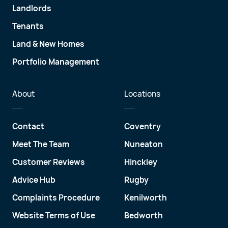
Landlords
Tenants
Land & New Homes
Portfolio Management
About
Locations
Contact
Coventry
Meet The Team
Nuneaton
Customer Reviews
Hinckley
Advice Hub
Rugby
Complaints Procedure
Kenilworth
Website Terms of Use
Bedworth