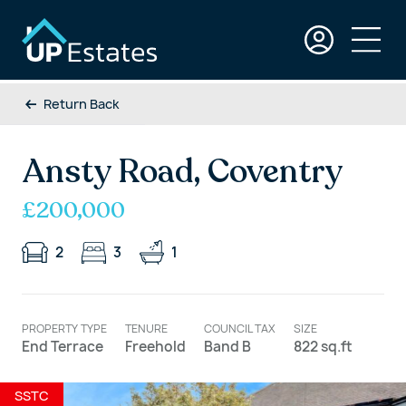
Return Back
Ansty Road, Coventry
£200,000
2
3
1
PROPERTY TYPE
TENURE
COUNCIL TAX
SIZE
End Terrace
Freehold
Band B
822 sq.ft
SSTC