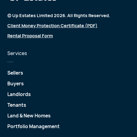
© Up Estates Limited 2026. All Rights Reserved.
Client Money Protection Certificate (PDF)
Rental Proposal Form
Services
Sellers
Buyers
Landlords
Tenants
Land & New Homes
Portfolio Management