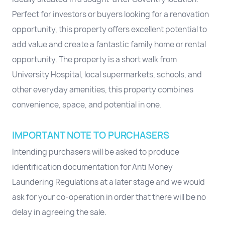
Perfect for investors or buyers looking for a renovation
opportunity, this property offers excellent potential to
add value and create a fantastic family home or rental
opportunity. The property is a short walk from
University Hospital, local supermarkets, schools, and
other everyday amenities, this property combines
convenience, space, and potential in one.
IMPORTANT NOTE TO PURCHASERS
Intending purchasers will be asked to produce
identification documentation for Anti Money
Laundering Regulations at a later stage and we would
ask for your co-operation in order that there will be no
delay in agreeing the sale.