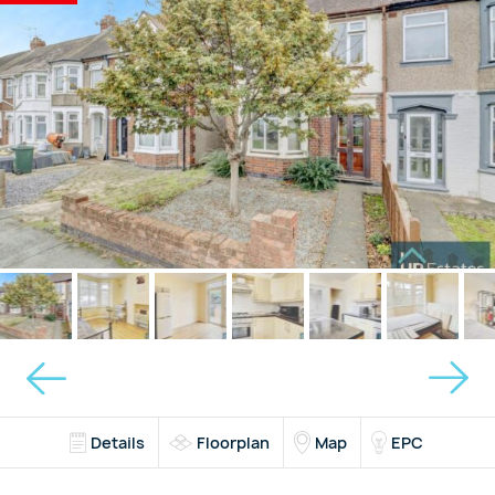
Details
Floorplan
Map
EPC