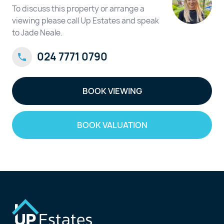
To discuss this property or arrange a
viewing please call Up Estates and speak
to Jade Neale.
024 7771 0790
BOOK VIEWING
BOOK VALUATION