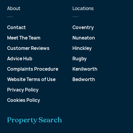
About
Locations
Contact
Coventry
Meet The Team
Nuneaton
Customer Reviews
Hinckley
Advice Hub
Rugby
Complaints Procedure
Kenilworth
Website Terms of Use
Bedworth
Privacy Policy
Cookies Policy
Property Search