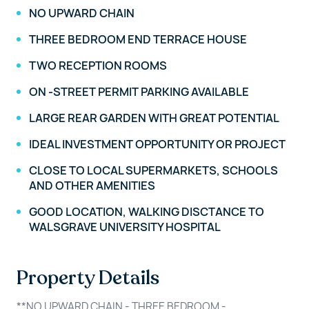
NO UPWARD CHAIN
THREE BEDROOM END TERRACE HOUSE
TWO RECEPTION ROOMS
ON -STREET PERMIT PARKING AVAILABLE
LARGE REAR GARDEN WITH GREAT POTENTIAL
IDEAL INVESTMENT OPPORTUNITY OR PROJECT
CLOSE TO LOCAL SUPERMARKETS, SCHOOLS
AND OTHER AMENITIES
GOOD LOCATION, WALKING DISCTANCE TO
WALSGRAVE UNIVERSITY HOSPITAL
Property Details
**NO UPWARD CHAIN - THREE BEDROOM -