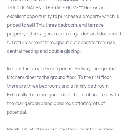
TRADITIONAL END TERRACE HOME** Here is an
excellent opportunity to purchase a property which is
priced to sell! This three bedroom, end terrace
property offers a generous rear garden and does need
full refurbishment throughout but benefits from gas
central heating and double glazing.
In brief the property comprises; Hallway, lounge and
kitchen/ diner to the ground floor. To the first floor
there are three bedrooms and a family bathroom.
Externally there are gardens to the front and rear with
the rear garden being generous offering lots of
potential.
Ideally situated in a sought-after Coventry location.