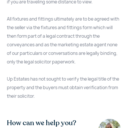
if you are traveling some distance to view.
All fixtures and fittings ultimately are to be agreed with
the seller via the fixtures and fittings form which will
then form part of a legal contract through the
conveyances and as the marketing estate agent none
of our particulars or conversations are legally binding,
only the legal solicitor paperwork.
Up Estates has not sought to verify the legal title of the
property and the buyers must obtain verification from
their solicitor.
How can we help you?