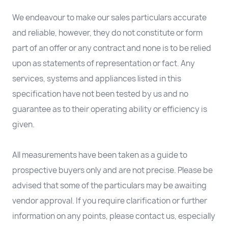
We endeavour to make our sales particulars accurate
and reliable, however, they do not constitute or form
part of an offer or any contract and none is to be relied
upon as statements of representation or fact. Any
services, systems and appliances listed in this
specification have not been tested by us and no
guarantee as to their operating ability or efficiency is
given.
All measurements have been taken as a guide to
prospective buyers only and are not precise. Please be
advised that some of the particulars may be awaiting
vendor approval. If you require clarification or further
information on any points, please contact us, especially