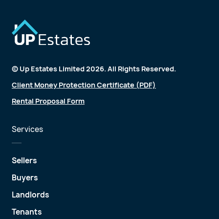
© Up Estates Limited 2026. All Rights Reserved.
Client Money Protection Certificate (PDF)
Rental Proposal Form
Services
Sellers
Buyers
Landlords
Tenants