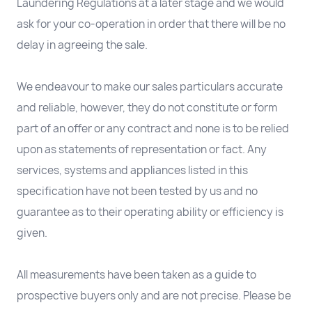
Laundering Regulations at a later stage and we would
ask for your co-operation in order that there will be no
delay in agreeing the sale.
We endeavour to make our sales particulars accurate
and reliable, however, they do not constitute or form
part of an offer or any contract and none is to be relied
upon as statements of representation or fact. Any
services, systems and appliances listed in this
specification have not been tested by us and no
guarantee as to their operating ability or efficiency is
given.
All measurements have been taken as a guide to
prospective buyers only and are not precise. Please be