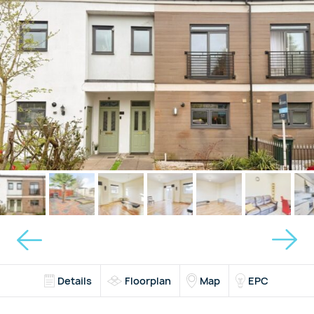
Details
Floorplan
Map
EPC