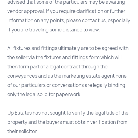
advised that some of the particulars may be awaiting
vendor approval. If you require clarification or further
information on any points, please contact us, especially
if you are traveling some distance to view.
All fixtures and fittings ultimately are to be agreed with
the seller via the fixtures and fittings form which will
then form part of a legal contract through the
conveyances and as the marketing estate agent none
of our particulars or conversations are legally binding,
only the legal solicitor paperwork.
Up Estates has not sought to verify the legal title of the
property and the buyers must obtain verification from
their solicitor.