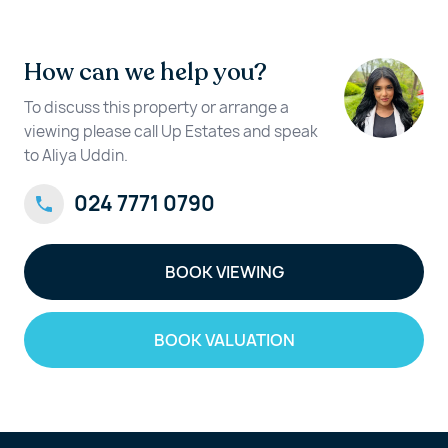
How can we help you?
To discuss this property or arrange a
viewing please call Up Estates and speak
to Aliya Uddin.
024 7771 0790
BOOK VIEWING
BOOK VALUATION