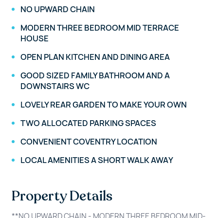
NO UPWARD CHAIN
MODERN THREE BEDROOM MID TERRACE
HOUSE
OPEN PLAN KITCHEN AND DINING AREA
GOOD SIZED FAMILY BATHROOM AND A
DOWNSTAIRS WC
LOVELY REAR GARDEN TO MAKE YOUR OWN
TWO ALLOCATED PARKING SPACES
CONVENIENT COVENTRY LOCATION
LOCAL AMENITIES A SHORT WALK AWAY
Property Details
**NO UPWARD CHAIN - MODERN THREE BEDROOM MID-