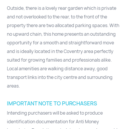
Outside, there is a lovely rear garden which is private
and not overlooked to the rear, to the front of the
property there are two allocated parking spaces. With
no upward chain, this home presents an outstanding
opportunity for a smooth and straightforward move
and is ideally located in the Coventry area perfectly
suited for growing families and professionals alike.
Local amenities are walking distance away, good
transport links into the city centre and surrounding
areas.
IMPORTANT NOTE TO PURCHASERS
Intending purchasers will be asked to produce
identification documentation for Anti Money