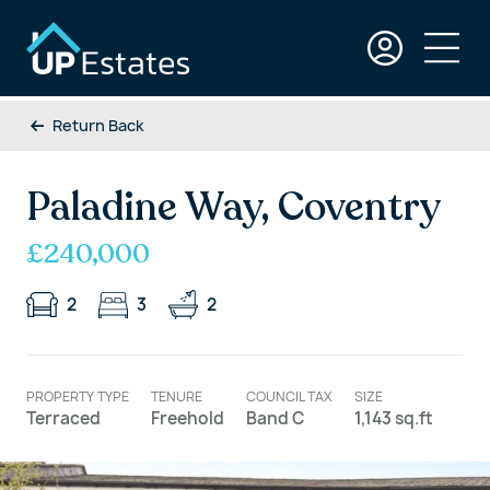
Return Back
Paladine Way, Coventry
£240,000
2
3
2
PROPERTY TYPE
TENURE
COUNCIL TAX
SIZE
Terraced
Freehold
Band C
1,143 sq.ft