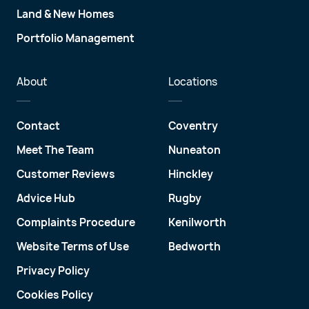
Land & New Homes
Portfolio Management
About
Locations
Contact
Coventry
Meet The Team
Nuneaton
Customer Reviews
Hinckley
Advice Hub
Rugby
Complaints Procedure
Kenilworth
Website Terms of Use
Bedworth
Privacy Policy
Cookies Policy