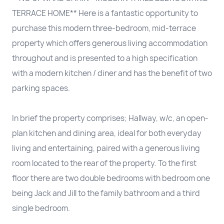
TERRACE HOME** Here is a fantastic opportunity to
purchase this modern three-bedroom, mid-terrace
property which offers generous living accommodation
throughout and is presented to a high specification
with a modern kitchen / diner and has the benefit of two
parking spaces.
In brief the property comprises; Hallway, w/c, an open-
plan kitchen and dining area, ideal for both everyday
living and entertaining, paired with a generous living
room located to the rear of the property. To the first
floor there are two double bedrooms with bedroom one
being Jack and Jill to the family bathroom and a third
single bedroom.