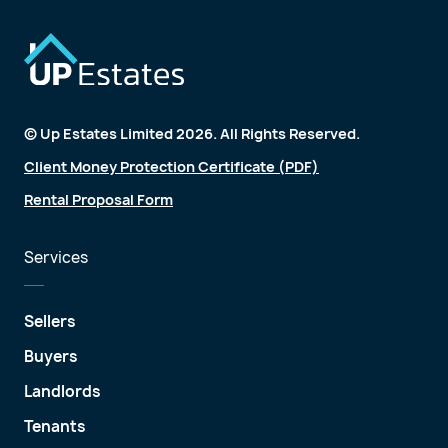
© Up Estates Limited 2026. All Rights Reserved.
Client Money Protection Certificate (PDF)
Rental Proposal Form
Services
Sellers
Buyers
Landlords
Tenants