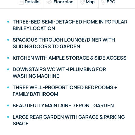
Details
Floorplan
Map
EPC
THREE-BED SEMI-DETACHED HOME IN POPULAR
BINLEY LOCATION
SPACIOUS THROUGH LOUNGE/DINER WITH
SLIDING DOORS TO GARDEN
KITCHEN WITH AMPLE STORAGE & SIDE ACCESS
DOWNSTAIRS WC WITH PLUMBING FOR
WASHING MACHINE
THREE WELL-PROPORTIONED BEDROOMS +
FAMILY BATHROOM
BEAUTIFULLY MAINTAINED FRONT GARDEN
LARGE REAR GARDEN WITH GARAGE & PARKING
SPACE