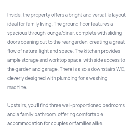
Inside, the property offers a bright and versatile layout
ideal for family living. The ground floor features a
spacious through lounge/diner, complete with sliding
doors opening out to the rear garden, creating a great
flow of natural light and space. The kitchen provides
ample storage and worktop space, with side access to
the garden and garage. There is also a downstairs WC,
cleverly designed with plumbing for a washing
machine.
Upstairs, you’ll find three well-proportioned bedrooms
and a family bathroom, offering comfortable
accommodation for couples or families alike.