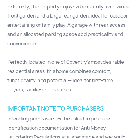
Externally, the property enjoys a beautifully maintained
front garden and a large rear garden, ideal for outdoor
entertaining or family play. A garage with rear access
and an allocated parking space add practicality and
convenience.
Perfectly located in one of Coventry’s most desirable
residential areas, this home combines comfort,
functionality, and potential — ideal for first-time
buyers, families, or investors.
IMPORTANT NOTE TO PURCHASERS
Intending purchasers will be asked to produce
identification documentation for Anti Money
Laundering Regulations at a later stage and we would