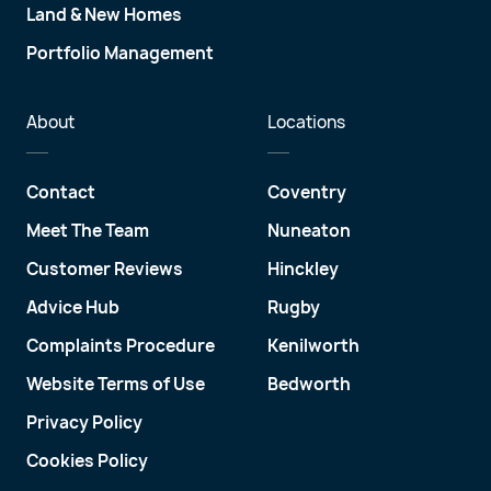
Land & New Homes
Portfolio Management
About
Locations
Contact
Coventry
Meet The Team
Nuneaton
Customer Reviews
Hinckley
Advice Hub
Rugby
Complaints Procedure
Kenilworth
Website Terms of Use
Bedworth
Privacy Policy
Cookies Policy