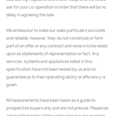
ask for your co-operation in order that there will be no
delay in agreeing the sale.
We endeavour to make our sales particulars accurate
and reliable, however, they do not constitute or form
part of an offer or any contract and none is to be relied
upon as statements of representation or fact. Any
services, systems and appliances listed in this
specification have not been tested by us and no
guarantee as to their operating ability or efficiency is
given.
All measurements have been taken as a guide to
prospective buyers only and are not precise. Please be
advised that some of the particulars may be awaiting