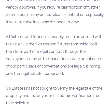
vendor approval. If you require clarification or further
information on any points, please contact us, especially
if you are traveling some distance to view.
All fixtures and fittings ultimately are to be agreed with
the seller via the fixtures and fittings form which will
then form part of a legal contract through the
conveyances and as the marketing estate agent none
of our particulars or conversations are legally binding,
only the legal solicitor paperwork.
Up Estates has not sought to verify the legal title of the
property and the buyers must obtain verification from
their solicitor.