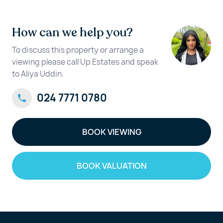
How can we help you?
To discuss this property or arrange a
viewing please call Up Estates and speak
to Aliya Uddin.
024 7771 0780
BOOK VIEWING
BOOK VALUATION