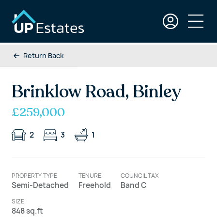
Return Back
Brinklow Road, Binley
£259,000
2
3
1
PROPERTY TYPE
TENURE
COUNCIL TAX
Semi-Detached
Freehold
Band C
SIZE
848 sq.ft