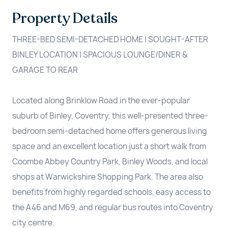
Property Details
THREE-BED SEMI-DETACHED HOME | SOUGHT-AFTER
BINLEY LOCATION | SPACIOUS LOUNGE/DINER &
GARAGE TO REAR
Located along Brinklow Road in the ever-popular
suburb of Binley, Coventry, this well-presented three-
bedroom semi-detached home offers generous living
space and an excellent location just a short walk from
Coombe Abbey Country Park, Binley Woods, and local
shops at Warwickshire Shopping Park. The area also
benefits from highly regarded schools, easy access to
the A46 and M69, and regular bus routes into Coventry
city centre.