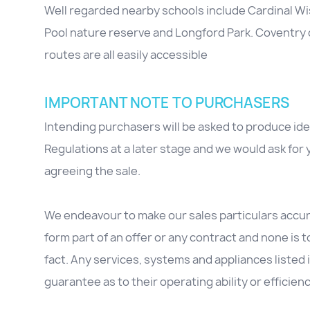
Well regarded nearby schools include Cardinal 
Pool nature reserve and Longford Park. Coventry
routes are all easily accessible
IMPORTANT NOTE TO PURCHASERS
Intending purchasers will be asked to produce id
Regulations at a later stage and we would ask for y
agreeing the sale.
We endeavour to make our sales particulars accura
form part of an offer or any contract and none is 
fact. Any services, systems and appliances listed 
guarantee as to their operating ability or efficienc