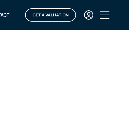
TACT
GET A VALUATION