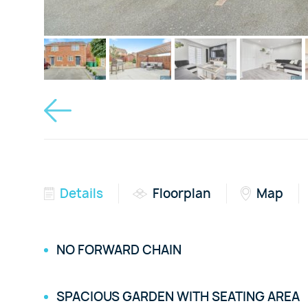
Details
Floorplan
Map
NO FORWARD CHAIN
SPACIOUS GARDEN WITH SEATING AREA