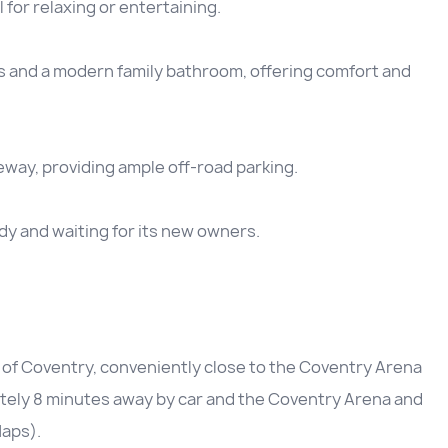
for relaxing or entertaining.
 and a modern family bathroom, offering comfort and
eway, providing ample off-road parking.
dy and waiting for its new owners.
of Coventry, conveniently close to the Coventry Arena
ately 8 minutes away by car and the Coventry Arena and
Maps).