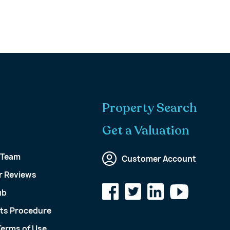
Property Search
Get a Valuation
 Team
Customer Account
 Reviews
ub
ts Procedure
Terms of Use