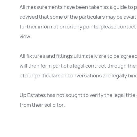
All measurements have been taken as a guide to p
advised that some of the particulars may be awaitin
further information on any points, please contact 
view.
All fixtures and fittings ultimately are to be agree
will then form part of a legal contract through t
of our particulars or conversations are legally bin
Up Estates has not sought to verify the legal titl
from their solicitor.