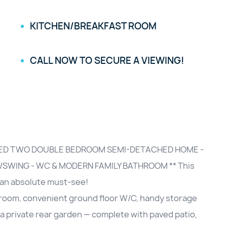
KITCHEN/BREAKFAST ROOM
CALL NOW TO SECURE A VIEWING!
TED TWO DOUBLE BEDROOM SEMI-DETACHED HOME -
SWING - WC & MODERN FAMILY BATHROOM ** This
 an absolute must-see!
t room, convenient ground floor W/C, handy storage
a private rear garden — complete with paved patio,