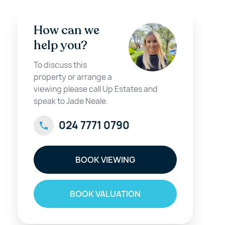
How can we
help you?
To discuss this
property or arrange a
viewing please call Up Estates and
speak to Jade Neale.
024 7771 0790
BOOK VIEWING
BOOK VALUATION