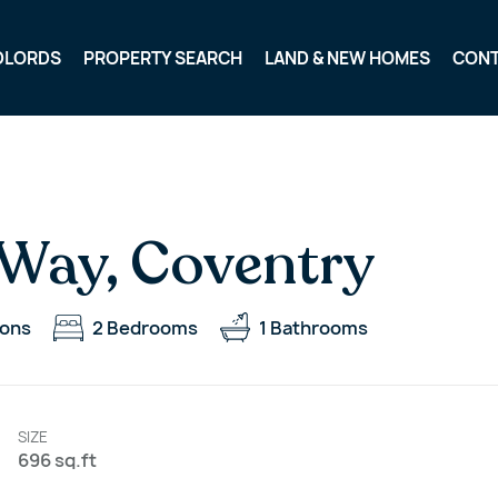
DLORDS
PROPERTY SEARCH
LAND & NEW HOMES
CON
Way, Coventry
ions
2
Bedrooms
1
Bathrooms
SIZE
696 sq.ft