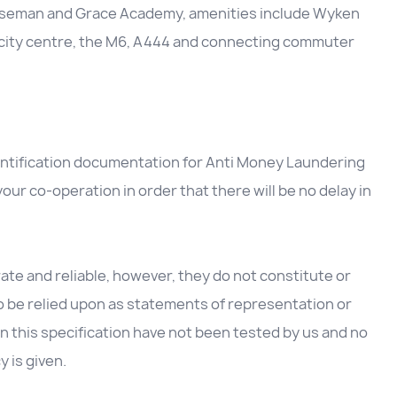
Wiseman and Grace Academy, amenities include Wyken
 city centre, the M6, A444 and connecting commuter
entification documentation for Anti Money Laundering
our co-operation in order that there will be no delay in
te and reliable, however, they do not constitute or
to be relied upon as statements of representation or
in this specification have not been tested by us and no
y is given.