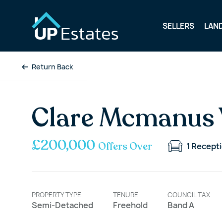
SELLERS
LAN
Return Back
Clare Mcmanus 
£200,000
Offers Over
1
Recept
PROPERTY TYPE
TENURE
COUNCIL TAX
Semi-Detached
Freehold
Band A