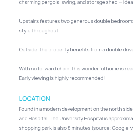
charming pergola, swing, and storage shed — ideal 
Upstairs features two generous double bedrooms
style throughout.
Outside, the property benefits from a double driv
With no forward chain, this wonderful home is rea
Early viewing is highly recommended!
LOCATION
Found in a modern development on the north side 
and Hospital. The University Hospital is approxim
shopping park is also 8 minutes (source: Google 