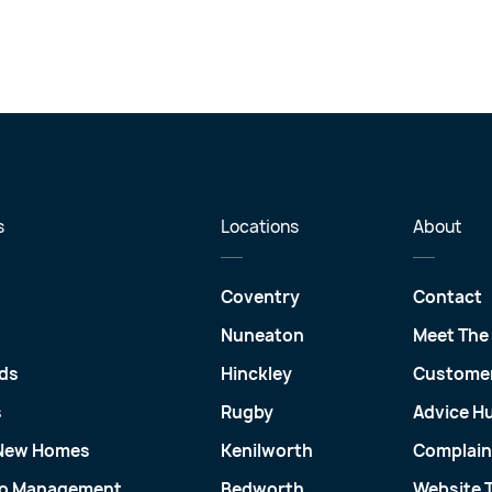
s
Locations
About
Coventry
Contact
Nuneaton
Meet The
ds
Hinckley
Customer
s
Rugby
Advice H
 New Homes
Kenilworth
Complain
io Management
Bedworth
Website 