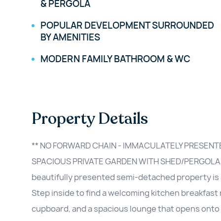
& PERGOLA
POPULAR DEVELOPMENT SURROUNDED
BY AMENITIES
MODERN FAMILY BATHROOM & WC
Property Details
** NO FORWARD CHAIN - IMMACULATELY PRESEN
SPACIOUS PRIVATE GARDEN WITH SHED/PERGOLA/
beautifully presented semi-detached property is
Step inside to find a welcoming kitchen breakfas
cupboard, and a spacious lounge that opens onto 