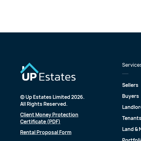
Service
Sellers
Buyers
© Up Estates Limited 2026.
All Rights Reserved.
Landlor
Client Money Protection
Tenant
Certificate (PDF)
Land &
Rental Proposal Form
Portfol