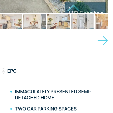
EPC
IMMACULATELY PRESENTED SEMI-
DETACHED HOME
TWO CAR PARKING SPACES