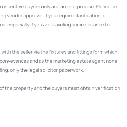
rospective buyers only and are not precise. Please be
g vendor approval. If you require clarification or
us, especially if you are traveling some distance to
d with the seller via the fixtures and fittings form which
he conveyances and as the marketing estate agent none
ding, only the legal solicitor paperwork.
e of the property and the buyers must obtain verification