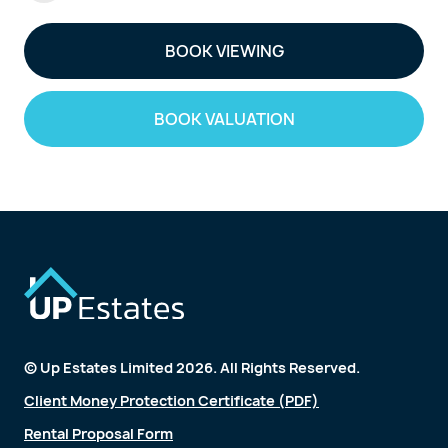
BOOK VIEWING
BOOK VALUATION
© Up Estates Limited 2026. All Rights Reserved.
Client Money Protection Certificate (PDF)
Rental Proposal Form