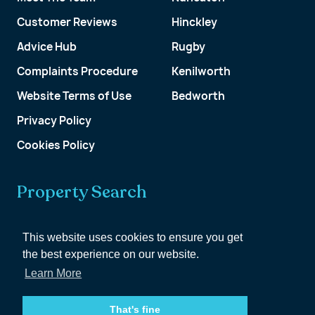
Customer Reviews
Hinckley
Advice Hub
Rugby
Complaints Procedure
Kenilworth
Website Terms of Use
Bedworth
Privacy Policy
Cookies Policy
Property Search
Get a Valuation
This website uses cookies to ensure you get
the best experience on our website.
Customer Account
Learn More
That's fine