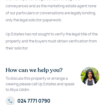
conveyances and as the marketing estate agent none
of our particulars or conversations are legally binding,
only the legal solicitor paperwork.
Up Estates has not sought to verify the legal title of the
property and the buyers must obtain verification from
their solicitor.
How can we help you?
To discuss this property or arrange a
viewing please call Up Estates and speak
to Aliya Uddin.
024 7771 0790