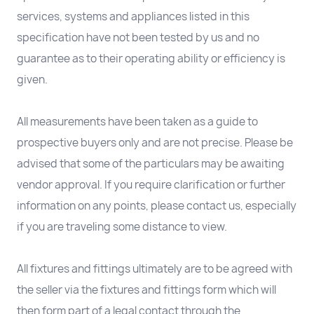
services, systems and appliances listed in this
specification have not been tested by us and no
guarantee as to their operating ability or efficiency is
given.
All measurements have been taken as a guide to
prospective buyers only and are not precise. Please be
advised that some of the particulars may be awaiting
vendor approval. If you require clarification or further
information on any points, please contact us, especially
if you are traveling some distance to view.
All fixtures and fittings ultimately are to be agreed with
the seller via the fixtures and fittings form which will
then form part of a legal contact through the