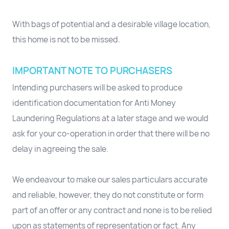
With bags of potential and a desirable village location,
this home is not to be missed.
IMPORTANT NOTE TO PURCHASERS
Intending purchasers will be asked to produce
identification documentation for Anti Money
Laundering Regulations at a later stage and we would
ask for your co-operation in order that there will be no
delay in agreeing the sale.
We endeavour to make our sales particulars accurate
and reliable, however, they do not constitute or form
part of an offer or any contract and none is to be relied
upon as statements of representation or fact. Any