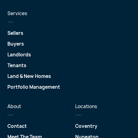
Services
Sellers
Buyers
Landlords
Tenants
Land & New Homes
Portfolio Management
About
Locations
Contact
Coventry
Meet The Team
Nuneaton