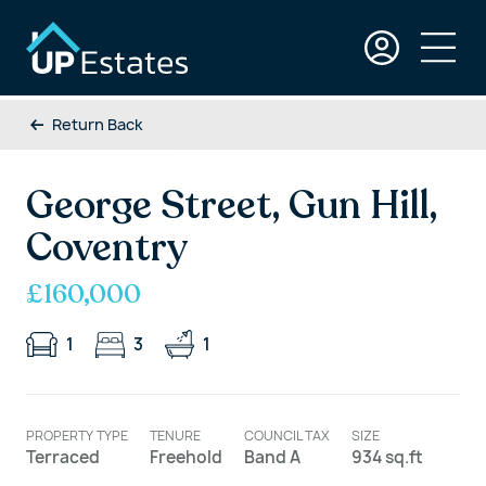
Return Back
George Street, Gun Hill,
Coventry
£160,000
1
3
1
PROPERTY TYPE
TENURE
COUNCIL TAX
SIZE
Terraced
Freehold
Band A
934 sq.ft