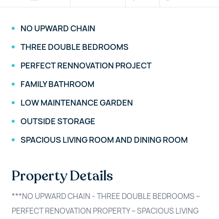
NO UPWARD CHAIN
THREE DOUBLE BEDROOMS
PERFECT RENNOVATION PROJECT
FAMILY BATHROOM
LOW MAINTENANCE GARDEN
OUTSIDE STORAGE
SPACIOUS LIVING ROOM AND DINING ROOM
Property Details
***NO UPWARD CHAIN - THREE DOUBLE BEDROOMS –
PERFECT RENOVATION PROPERTY – SPACIOUS LIVING