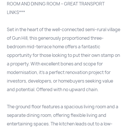
ROOM AND DINING ROOM – GREAT TRANSPORT
LINKS***
Set in the heart of the well-connected semi-rural village
of Gun Hill, this generously proportioned three-
bedroom mid-terrace home offers a fantastic
opportunity for those looking to put their own stamp on
a property. With excellent bones and scope for
modernisation, it’s a perfect renovation project for
investors, developers, or homebuyers seeking value
and potential. Offered with no upward chain.
The ground floor features a spacious living room and a
separate dining room, offering flexible living and
entertaining spaces. The kitchen leads out to a low-