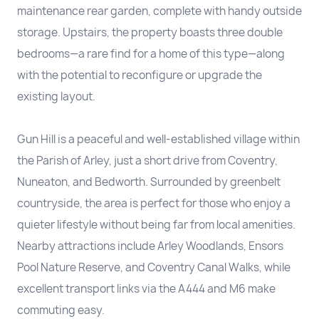
maintenance rear garden, complete with handy outside
storage. Upstairs, the property boasts three double
bedrooms—a rare find for a home of this type—along
with the potential to reconfigure or upgrade the
existing layout.
Gun Hill is a peaceful and well-established village within
the Parish of Arley, just a short drive from Coventry,
Nuneaton, and Bedworth. Surrounded by greenbelt
countryside, the area is perfect for those who enjoy a
quieter lifestyle without being far from local amenities.
Nearby attractions include Arley Woodlands, Ensors
Pool Nature Reserve, and Coventry Canal Walks, while
excellent transport links via the A444 and M6 make
commuting easy.