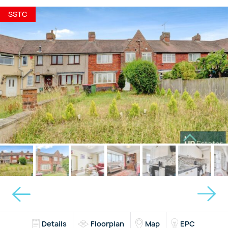
SSTC
Details
Floorplan
Map
EPC