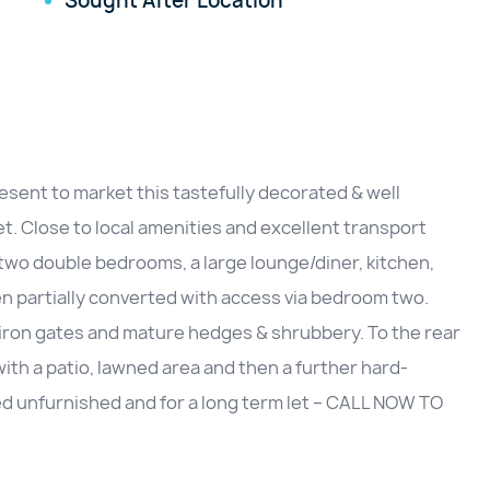
Sought After Location
sent to market this tastefully decorated & well
. Close to local amenities and excellent transport
, two double bedrooms, a large lounge/diner, kitchen,
een partially converted with access via bedroom two.
th iron gates and mature hedges & shrubbery. To the rear
with a patio, lawned area and then a further hard-
red unfurnished and for a long term let – CALL NOW TO