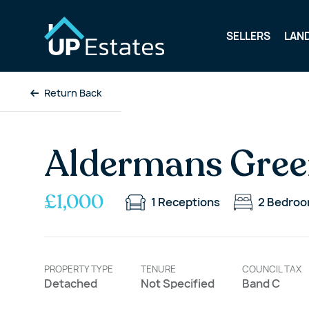
SELLERS
LAN
Return Back
Aldermans Gree
£1,000
1
Receptions
2
Bedro
PROPERTY TYPE
TENURE
COUNCIL TAX
Detached
Not Specified
Band C