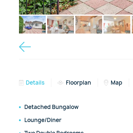
Details
Floorplan
Map
Detached Bungalow
Lounge/Diner