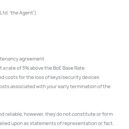
Ltd. 'the Agent')
he tenancy agreement
at a rate of 3% above the BoE Base Rate
d costs for the loss of keys/security devices
sts associated with your early termination of the
d reliable, however, they do not constitute or form
 relied upon as statements of representation or fact.