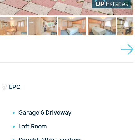
EPC
Garage & Driveway
Loft Room