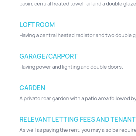
basin, central heated towel rail and a double gla
LOFT ROOM
Having a central heated radiator and two double 
GARAGE/CARPORT
Having power and lighting and double doors.
GARDEN
A private rear garden with a patio area followed b
RELEVANT LETTING FEES AND TENANT
As well as paying the rent, you may also be requi