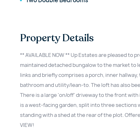
Two Double Bedrooms
Property Details
** AVAILABLE NOW ** Up Estates are pleased to pre
maintained detached bungalow to the market to let
links and briefly comprises a porch, inner hallway
bathroom and utility/lean-to. The loft has also b
There is a large 'on/off' driveway to the front wi
is a west-facing garden, split into three sections 
standing with a shed at the rear of the plot. Offe
VIEW!