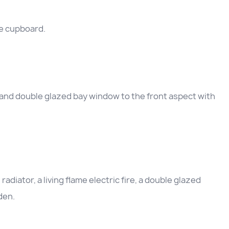
e cupboard.
and double glazed bay window to the front aspect with
diator, a living flame electric fire, a double glazed
den.