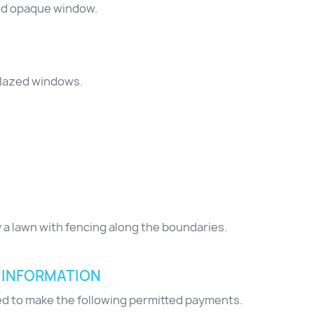
zed opaque window.
glazed windows.
y a lawn with fencing along the boundaries.
 INFORMATION
red to make the following permitted payments.