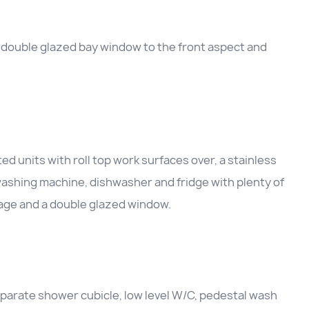
 double glazed bay window to the front aspect and
d units with roll top work surfaces over, a stainless
 washing machine, dishwasher and fridge with plenty of
rage and a double glazed window.
separate shower cubicle, low level W/C, pedestal wash