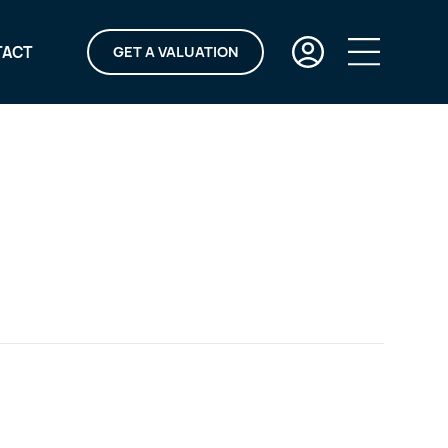
TACT
GET A VALUATION