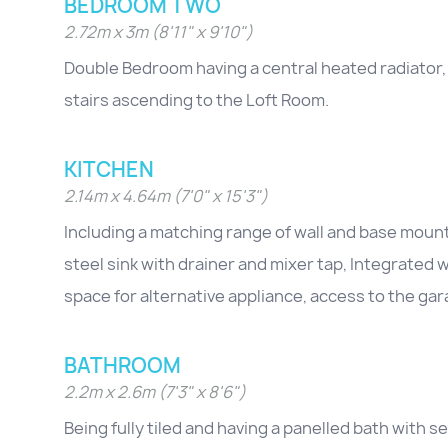
BEDROOM TWO
2.72m x 3m (8'11" x 9'10")
Double Bedroom having a central heated radiator,
stairs ascending to the Loft Room.
KITCHEN
2.14m x 4.64m (7'0" x 15'3")
Including a matching range of wall and base mounte
steel sink with drainer and mixer tap, Integrated
space for alternative appliance, access to the ga
BATHROOM
2.2m x 2.6m (7'3" x 8'6")
Being fully tiled and having a panelled bath with 