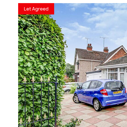
Let Agreed