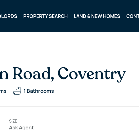
DLORDS
PROPERTY SEARCH
LAND & NEW HOMES
CON
n Road, Coventry
oms
1
Bathrooms
SIZE
Ask Agent