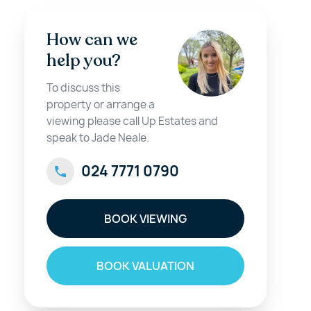
How can we
help you?
To discuss this
property or arrange a
viewing please call Up Estates and
speak to Jade Neale.
024 7771 0790
BOOK VIEWING
BOOK VALUATION