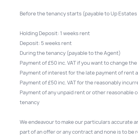
Before the tenancy starts (payable to Up Estates 
Holding Deposit: 1 weeks rent
Deposit: 5 weeks rent
During the tenancy (payable to the Agent)
Payment of £50 inc. VAT if you want to change t
Payment of interest for the late payment of rent 
Payment of £50 inc. VAT for the reasonably incurre
Payment of any unpaid rent or other reasonable co
tenancy
We endeavour to make our particulars accurate an
part of an offer or any contract and none is to be