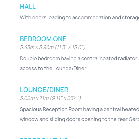
HALL
With doors leading to accommodation and storag
BEDROOM ONE
3.43m x 3.96m (11'3" x 13'0")
Double bedroom having a central heated radiator 
access to the Lounge/Diner.
LOUNGE/DINER
3.02m x 7.1m (9'11" x 23'4")
Spacious Reception Room having a central heated ra
window and sliding doors opening to the rear Gar