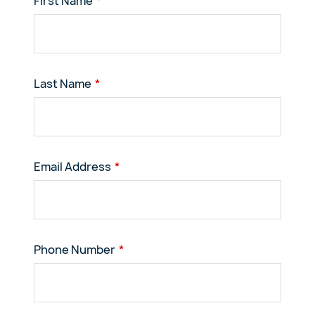
First Name
Last Name
Email Address
Phone Number