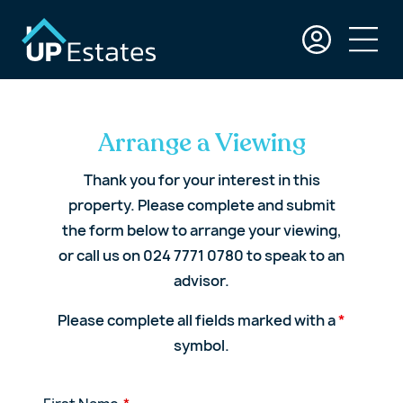
Arrange a Viewing
Thank you for your interest in this
property. Please complete and submit
the form below to arrange your viewing,
or call us on 024 7771 0780 to speak to an
advisor.
Please complete all fields marked with a
*
symbol.