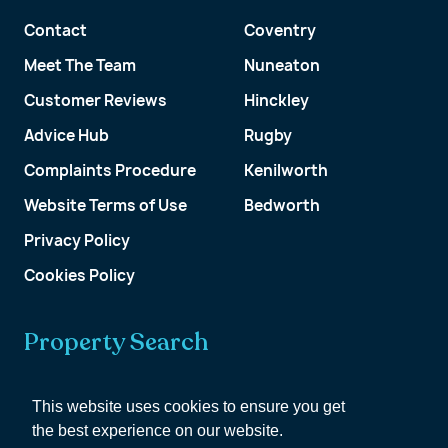
Contact
Coventry
Meet The Team
Nuneaton
Customer Reviews
Hinckley
Advice Hub
Rugby
Complaints Procedure
Kenilworth
Website Terms of Use
Bedworth
Privacy Policy
Cookies Policy
Property Search
Get a Valuation
This website uses cookies to ensure you get
the best experience on our website.
Customer Account