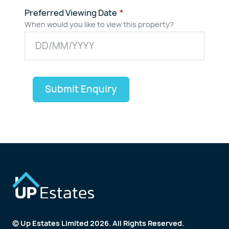
Preferred Viewing Date
When would you like to view this property?
Submit Enquiry
© Up Estates Limited 2026. All Rights Reserved.