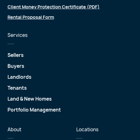
Client Money Protection Certificate (PDF)
Rental Proposal Form
Services
Sellers
Buyers
Landlords
Tenants
Land & New Homes
Portfolio Management
About
Locations