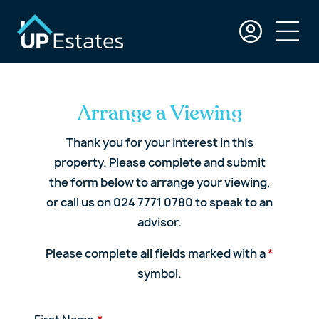
Arrange a Viewing
Thank you for your interest in this
property. Please complete and submit
the form below to arrange your viewing,
or call us on 024 7771 0780 to speak to an
advisor.
Please complete all fields marked with a
*
symbol.