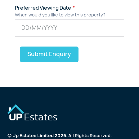
Preferred Viewing Date
When would you like to view this property?
Submit Enquiry
© Up Estates Limited 2026. All Rights Reserved.