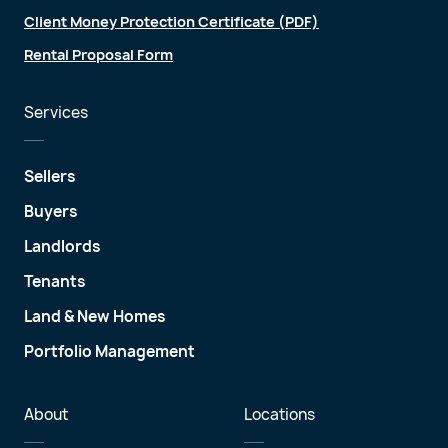
Client Money Protection Certificate (PDF)
Rental Proposal Form
Services
Sellers
Buyers
Landlords
Tenants
Land & New Homes
Portfolio Management
About
Locations