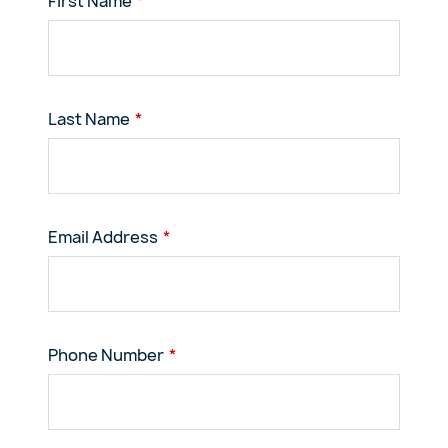
First Name
Last Name
Email Address
Phone Number