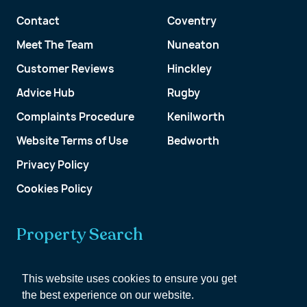
Contact
Coventry
Meet The Team
Nuneaton
Customer Reviews
Hinckley
Advice Hub
Rugby
Complaints Procedure
Kenilworth
Website Terms of Use
Bedworth
Privacy Policy
Cookies Policy
Property Search
Get a Valuation
This website uses cookies to ensure you get
the best experience on our website.
Customer Account