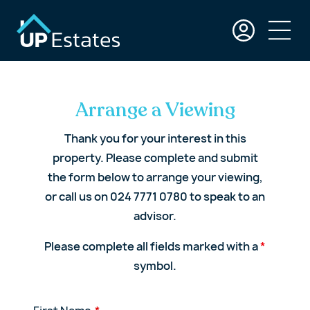
Arrange a Viewing
Thank you for your interest in this
property. Please complete and submit
the form below to arrange your viewing,
or call us on 024 7771 0780 to speak to an
advisor.
Please complete all fields marked with a
*
symbol.