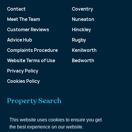
Contact
Coventry
Meet The Team
Nuneaton
Customer Reviews
Hinckley
Advice Hub
Rugby
Complaints Procedure
Kenilworth
Website Terms of Use
Bedworth
Privacy Policy
Cookies Policy
Property Search
Get a Valuation
This website uses cookies to ensure you get
the best experience on our website.
Customer Account