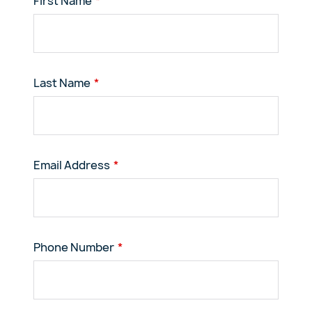
First Name
Last Name
Email Address
Phone Number