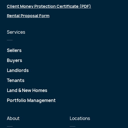
Client Money Protection Certificate (PDF)
Rental Proposal Form
Services
Sellers
Buyers
Landlords
Tenants
Land & New Homes
Portfolio Management
About
Locations