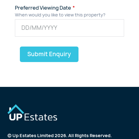
Preferred Viewing Date
When would you like to view this property?
Submit Enquiry
© Up Estates Limited 2026. All Rights Reserved.