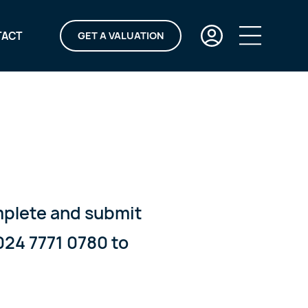
TACT
GET A VALUATION
omplete and submit
024 7771 0780 to