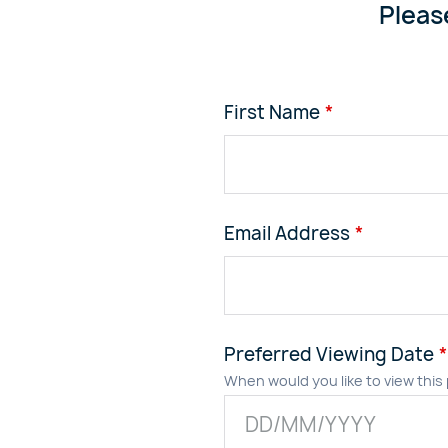
Pleas
First Name
Email Address
Preferred Viewing Date
When would you like to view this