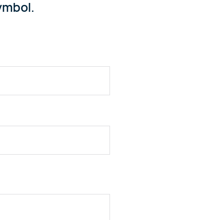
mbol.