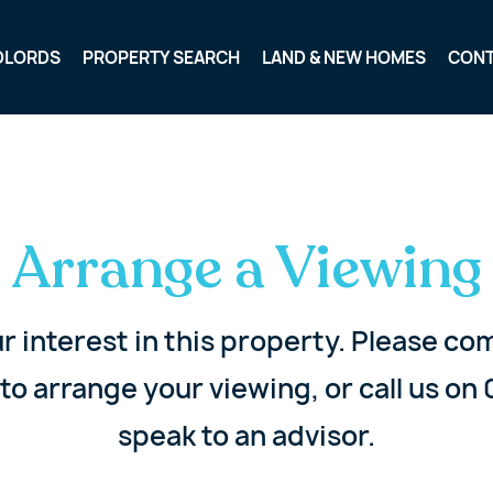
DLORDS
PROPERTY SEARCH
LAND & NEW HOMES
CON
Arrange a Viewing
r interest in this property. Please c
to arrange your viewing, or call us on 
speak to an advisor.