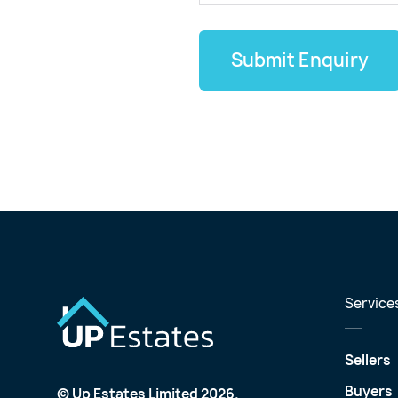
Submit Enquiry
Service
Sellers
Buyers
© Up Estates Limited 2026.