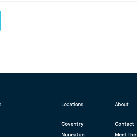
s
Locations
About
Coventry
Contact
Nuneaton
Meet The