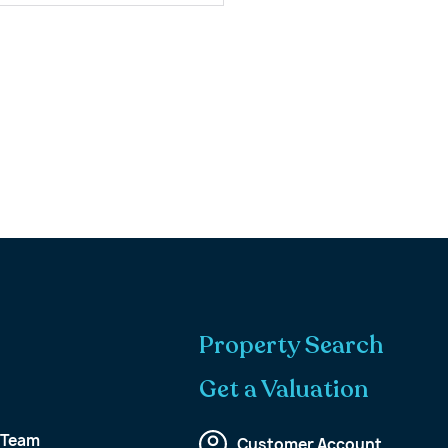
Property Search
Get a Valuation
 Team
Customer Account