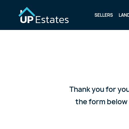
SELLERS
LAN
Thank you for you
the form below 