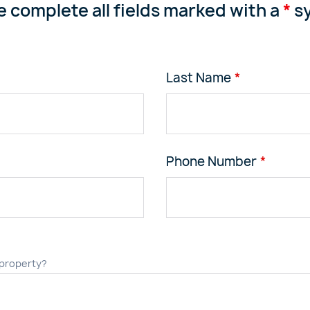
e complete all fields marked with a
*
sy
Last Name
Phone Number
 property?