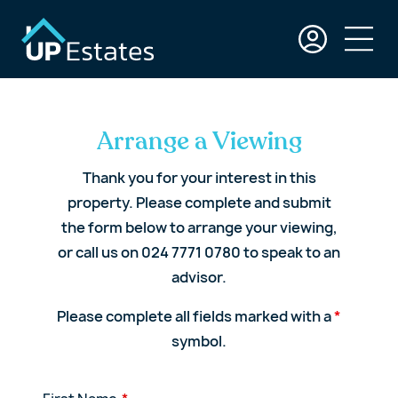
Arrange a Viewing
Thank you for your interest in this
property. Please complete and submit
the form below to arrange your viewing,
or call us on 024 7771 0780 to speak to an
advisor.
Please complete all fields marked with a
*
symbol.