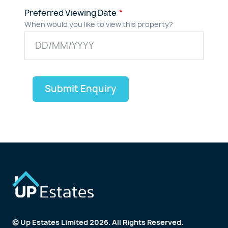
Preferred Viewing Date
When would you like to view this property?
Submit Enquiry
© Up Estates Limited 2026. All Rights Reserved.