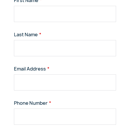
First Name
Last Name
Email Address
Phone Number