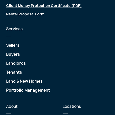
Client Money Protection Certificate (PDF)
Rental Proposal Form
Services
Sellers
Buyers
Landlords
Tenants
Land & New Homes
Portfolio Management
About
Locations