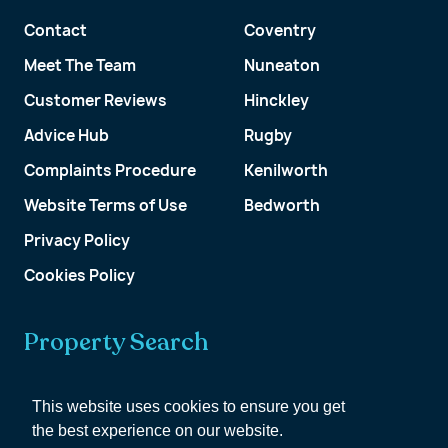
Contact
Coventry
Meet The Team
Nuneaton
Customer Reviews
Hinckley
Advice Hub
Rugby
Complaints Procedure
Kenilworth
Website Terms of Use
Bedworth
Privacy Policy
Cookies Policy
Property Search
Get a Valuation
This website uses cookies to ensure you get
the best experience on our website.
Customer Account