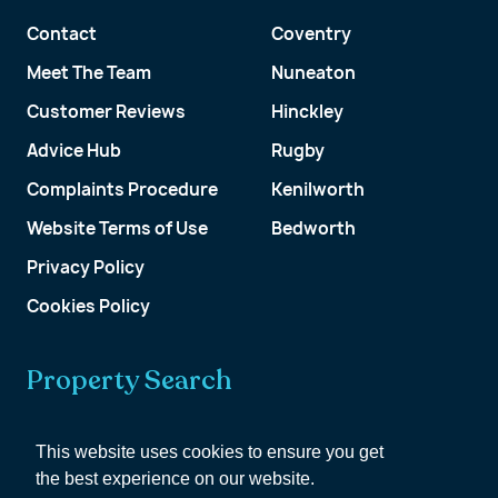
Contact
Coventry
Meet The Team
Nuneaton
Customer Reviews
Hinckley
Advice Hub
Rugby
Complaints Procedure
Kenilworth
Website Terms of Use
Bedworth
Privacy Policy
Cookies Policy
Property Search
Get a Valuation
This website uses cookies to ensure you get
the best experience on our website.
Customer Account