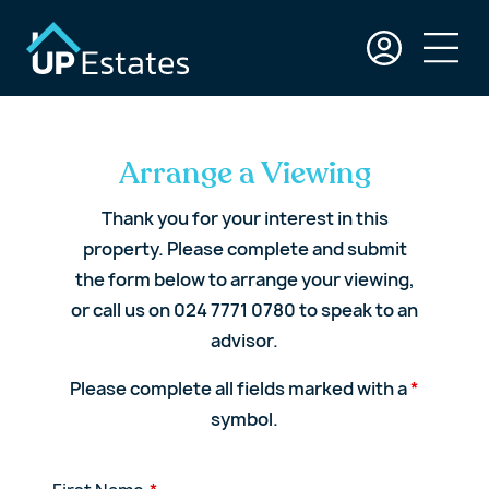
Arrange a Viewing
Thank you for your interest in this
property. Please complete and submit
the form below to arrange your viewing,
or call us on 024 7771 0780 to speak to an
advisor.
Please complete all fields marked with a
*
symbol.