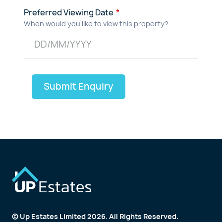
Preferred Viewing Date
When would you like to view this property?
Submit Enquiry
© Up Estates Limited 2026. All Rights Reserved.