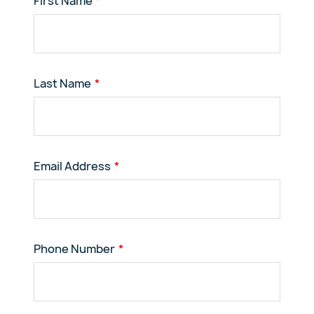
First Name
Last Name
Email Address
Phone Number