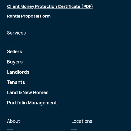
Client Money Protection Certificate (PDF)
Rental Proposal Form
Services
Sellers
Buyers
Landlords
Tenants
Land & New Homes
Portfolio Management
About
Locations