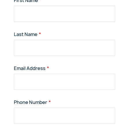
First Name
Last Name
Email Address
Phone Number