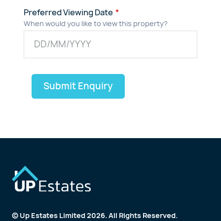
Preferred Viewing Date
When would you like to view this property?
Submit Enquiry
© Up Estates Limited 2026. All Rights Reserved.