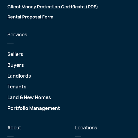
Client Money Protection Certificate (PDF)
Rental Proposal Form
Services
Sellers
Buyers
Landlords
Tenants
Land & New Homes
Portfolio Management
About
Locations