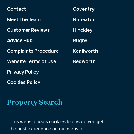
Contact
Coventry
Meet The Team
Nuneaton
Customer Reviews
Hinckley
Advice Hub
Rugby
Complaints Procedure
Kenilworth
Website Terms of Use
Bedworth
Privacy Policy
Cookies Policy
Property Search
Get a Valuation
This website uses cookies to ensure you get
the best experience on our website.
Customer Account