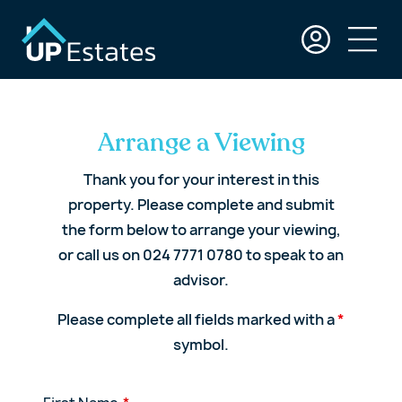
Arrange a Viewing
Thank you for your interest in this
property. Please complete and submit
the form below to arrange your viewing,
or call us on 024 7771 0780 to speak to an
advisor.
Please complete all fields marked with a
*
symbol.