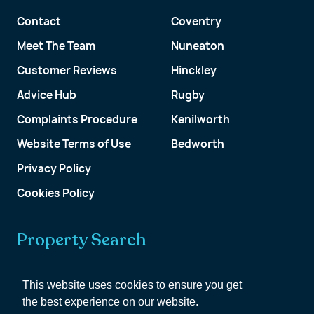
Contact
Coventry
Meet The Team
Nuneaton
Customer Reviews
Hinckley
Advice Hub
Rugby
Complaints Procedure
Kenilworth
Website Terms of Use
Bedworth
Privacy Policy
Cookies Policy
Property Search
Get a Valuation
This website uses cookies to ensure you get
the best experience on our website.
Customer Account