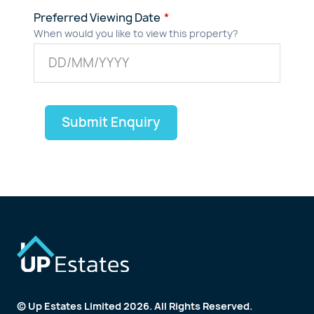
Preferred Viewing Date
When would you like to view this property?
Submit Enquiry
© Up Estates Limited 2026. All Rights Reserved.