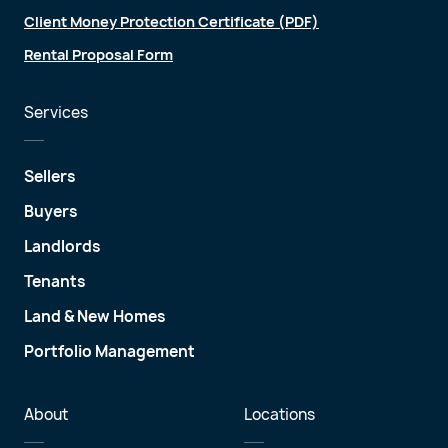
Client Money Protection Certificate (PDF)
Rental Proposal Form
Services
Sellers
Buyers
Landlords
Tenants
Land & New Homes
Portfolio Management
About
Locations