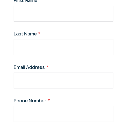
First Name
Last Name
Email Address
Phone Number