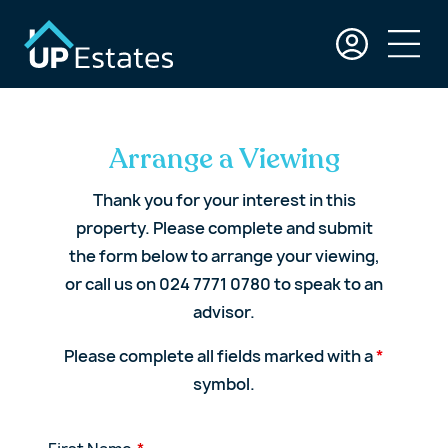
Arrange a Viewing
Thank you for your interest in this
property. Please complete and submit
the form below to arrange your viewing,
or call us on 024 7771 0780 to speak to an
advisor.
Please complete all fields marked with a
*
symbol.