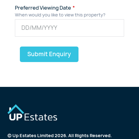
Preferred Viewing Date
When would you like to view this property?
Submit Enquiry
© Up Estates Limited 2026. All Rights Reserved.