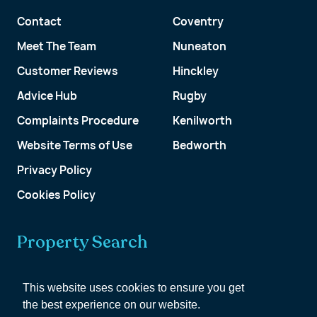
Contact
Coventry
Meet The Team
Nuneaton
Customer Reviews
Hinckley
Advice Hub
Rugby
Complaints Procedure
Kenilworth
Website Terms of Use
Bedworth
Privacy Policy
Cookies Policy
Property Search
Get a Valuation
This website uses cookies to ensure you get
the best experience on our website.
Customer Account