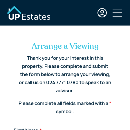
Arrange a Viewing
Thank you for your interest in this
property. Please complete and submit
the form below to arrange your viewing,
or call us on 024 7771 0780 to speak to an
advisor.
Please complete all fields marked with a
*
symbol.