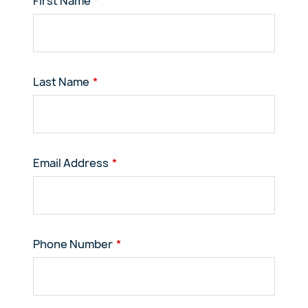
First Name
Last Name
Email Address
Phone Number