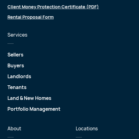
Client Money Protection Certificate (PDF)
Rental Proposal Form
Services
Sellers
Buyers
Landlords
Tenants
Land & New Homes
Portfolio Management
About
Locations