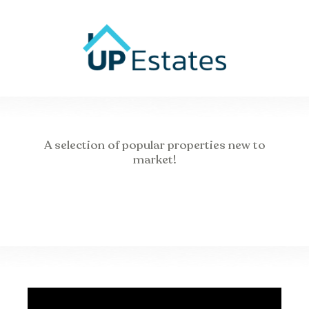
A selection of popular properties new to
market!