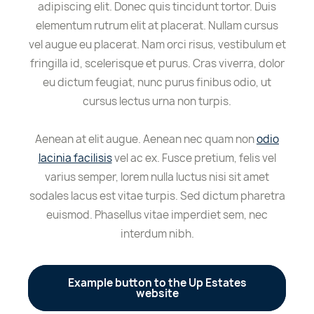
adipiscing elit. Donec quis tincidunt tortor. Duis
elementum rutrum elit at placerat. Nullam cursus
vel augue eu placerat. Nam orci risus, vestibulum et
fringilla id, scelerisque et purus. Cras viverra, dolor
eu dictum feugiat, nunc purus finibus odio, ut
cursus lectus urna non turpis.
Aenean at elit augue. Aenean nec quam non
odio
lacinia facilisis
vel ac ex. Fusce pretium, felis vel
varius semper, lorem nulla luctus nisi sit amet
sodales lacus est vitae turpis. Sed dictum pharetra
euismod. Phasellus vitae imperdiet sem, nec
interdum nibh.
Example button to the Up Estates
website