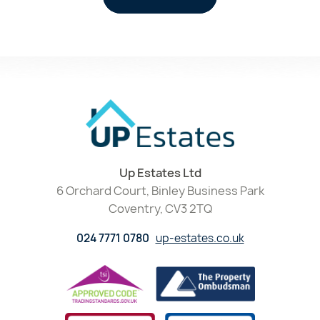
Up Estates Ltd
6 Orchard Court, Binley Business Park
Coventry, CV3 2TQ
024 7771 0780
up-estates.co.uk