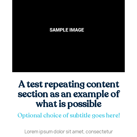
A test repeating content
section as an example of
what is possible
Optional choice of subtitle goes here!
Lorem ipsum dolor sit amet, consectetur