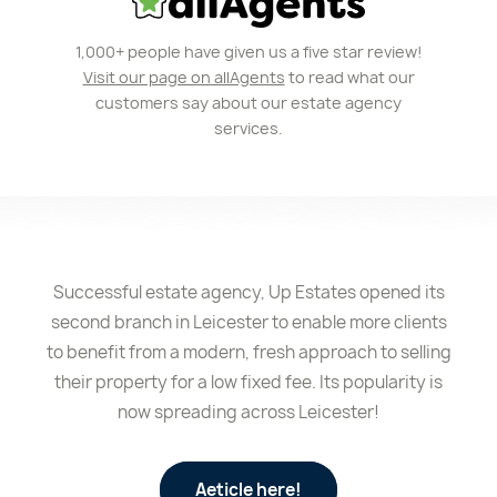
1,000+ people have given us a five star review!
Visit our page on allAgents
to read what our
customers say about our estate agency
services.
Successful estate agency, Up Estates opened its
second branch in Leicester to enable more clients
to benefit from a modern, fresh approach to selling
their property for a low fixed fee. Its popularity is
now spreading across Leicester!
Aeticle here!