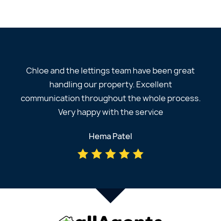
Chloe and the lettings team have been great
handling our property. Excellent
communication throughout the whole process.
Very happy with the service
Hema Patel